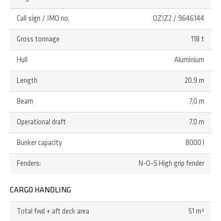
Call sign / IMO no.
OZIZ2 / 9646144
Gross tonnage
118 t
Hull
Aluminium
Length
20.9 m
Beam
7,0 m
Operational draft
7.0 m
Bunker capacity
8000 l
Fenders:
N-O-S High grip fender
CARGO HANDLING
Total fwd + aft deck area
51 m²