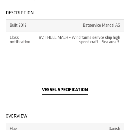
DESCRIPTION
Built 2012
Batservice Mandal AS
Class
BV, I HULL MACH - Wind farms serivce ship high
notification
speed craft - Sea area 3.
VESSEL SPECIFICATION
OVERVIEW
Flag
Danish