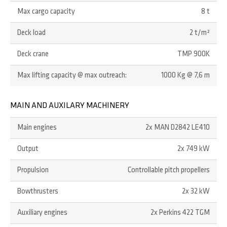
Max cargo capacity
8 t
Deck load
2 t/m²
Deck crane
TMP 900K
Max lifting capacity @ max outreach:
1000 Kg @ 7,6 m
MAIN AND AUXILARY MACHINERY
Main engines
2x MAN D2842 LE410
Output
2x 749 kW
Propulsion
Controllable pitch propellers
Bowthrusters
2x 32 kW
Auxiliary engines
2x Perkins 422 TGM