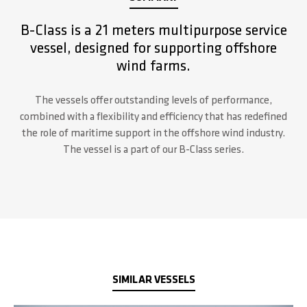
B-Class is a 21 meters multipurpose service
vessel, designed for supporting offshore
wind farms.
The vessels offer outstanding levels of performance,
combined with a flexibility and efficiency that has redefined
the role of maritime support in the offshore wind industry.
The vessel is a part of our B-Class series.
SIMILAR VESSELS