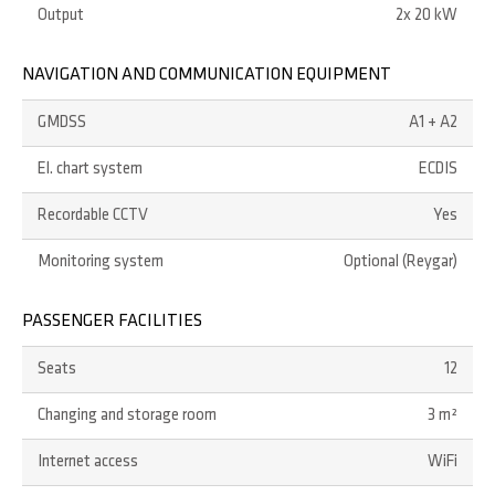
Output
2x 20 kW
NAVIGATION AND COMMUNICATION EQUIPMENT
GMDSS
A1 + A2
El. chart system
ECDIS
Recordable CCTV
Yes
Monitoring system
Optional (Reygar)
PASSENGER FACILITIES
Seats
12
Changing and storage room
3 m²
Internet access
WiFi