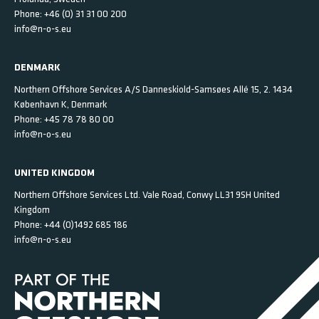
Phone:
+46 (0) 31 31 00 200
info@n-o-s.eu
DENMARK
Northern Offshore Services A/S
Danneskiold-Samsøes Allé 15, 2.
1434
København K,
Denmark
Phone:
+45 78 78 80 00
info@n-o-s.eu
UNITED KINGDOM
Northern Offshore Services Ltd.
Vale Road, Conwy
LL31 9SH
United
Kingdom
Phone:
+44 (0)1492 685 186
info@n-o-s.eu