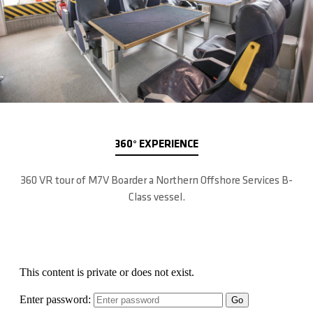
360° EXPERIENCE
360 VR tour of M7V Boarder a Northern Offshore Services B-
Class vessel.