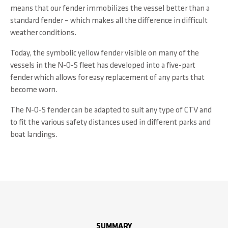
means that our fender immobilizes the vessel better than a
standard fender – which makes all the difference in difficult
weather conditions.
Today, the symbolic yellow fender visible on many of the
vessels in the N-O-S fleet has developed into a five-part
fender which allows for easy replacement of any parts that
become worn.
The N-O-S fender can be adapted to suit any type of CTV and
to fit the various safety distances used in different parks and
boat landings.
SUMMARY