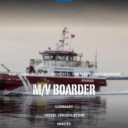
NORTHERN OFFSHORE SERVICES
>
THE FLEET
>
M/V BOARDER
M/V BOARDER
SUMMARY
VESSEL SPECIFICATION
IMAGES