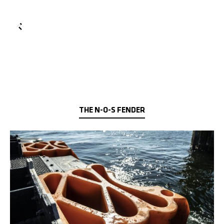
THE N-O-S FENDER