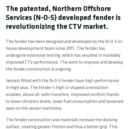
The patented, Northern Offshore
Services (N-O-S) developed fender is
revolutionizing the CTV market.
The fender has been designed and developed by the N-O-S in-
house development team since 2011. The fender has
undergone extensive testing, which has resulted in markedly
improved CTV performance. The work to improve and develop
the fender construction is ongoing.
Vessels fitted with the N-O-S fender have high performance
in high seas.
The fender’s high U-shaped construction
enables, above all, safer transfers, improved comfort thanks
to lower vibration levels, lower fuel consumption and lessened
wear on the vessel machinery.
The fender construction and materials increase the docking
surface, creating greater friction and thus a better grip. This