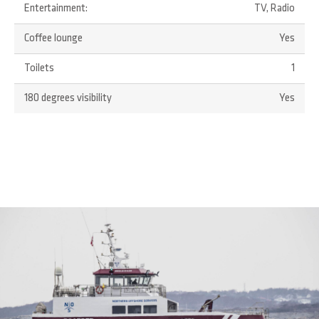
Entertainment:
TV, Radio
Coffee lounge
Yes
Toilets
1
180 degrees visibility
Yes