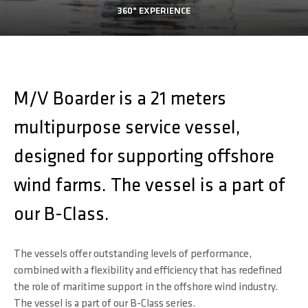
360° EXPERIENCE
M/V Boarder is a 21 meters
multipurpose service vessel,
designed for supporting offshore
wind farms. The vessel is a part of
our B-Class.
The vessels offer outstanding levels of performance,
combined with a flexibility and efficiency that has redefined
the role of maritime support in the offshore wind industry.
The vessel is a part of our B-Class series.