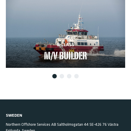
B-CLASS
M/V BUILDER
SWEDEN
Northern Offshore Services AB
Saltholmsgatan 44
SE-426 76 Västra
Frölunda,
Sweden