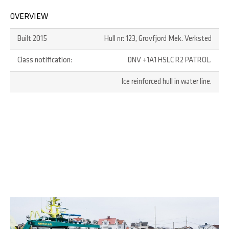
OVERVIEW
Built 2015
Hull nr: 123, Grovfjord Mek. Verksted
Class notification:
DNV +1A1 HSLC R2 PATROL.
Ice reinforced hull in water line.