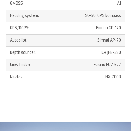
GMDSS
A1
Heading system:
SC-50, GPS kompass
GPS/DGPS:
Furuno GP-170
Autopilot:
Simrad AP-70
Depth sounder:
JCR JFE-380
Crew finder:
Furuno FCV-627
Navtex
NX-700B