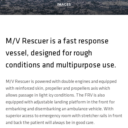
IMAGES
M/V Rescuer is a fast response
vessel, designed for rough
conditions and multipurpose use.
M/V Rescuer is powered with double engines and equipped
with reinforced skin, propeller and propellers axis which
allows passage in light icy conditions. The FRV is also
equipped with adjustable landing platform in the front for
embarking and disembarking an ambulance vehicle. With
superior access to emergency room with stretcher rails in front
and back the patient will always be in good care.