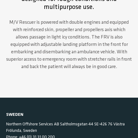
multipurpose use.
M/V Rescuer is powered with double engines and equipped
with reinforced skin, propeller and propellers axis which
allows passage in light icy conditions. The FRV is also
equipped with adjustable landing platform in the front for
embarking and disembarking an ambulance vehicle. With
superior access to emergency room with stretcher rails in front
and back the patient will always be in good care.
SWEDEN
Northern Offshore Services AB
Saltholmsgatan 44
SE-426 76 Västra
Frölunda,
Sweden
Phone:
+46 (0) 31 31 00 200