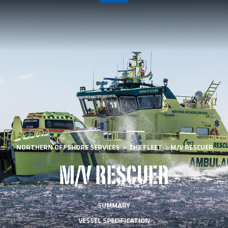
NORTHERN OFFSHORE SERVICES
>
THE FLEET
>
M/V RESCUER
M/V RESCUER
SUMMARY
VESSEL SPECIFICATION