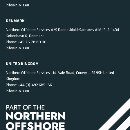
info@n-o-s.eu
DENMARK
Northern Offshore Services A/S
Danneskiold-Samsøes Allé 15, 2.
1434
København K,
Denmark
Phone:
+45 78 78 80 00
info@n-o-s.eu
UNITED KINGDOM
Northern Offshore Services Ltd.
Vale Road, Conwy
LL31 9SH
United
Kingdom
Phone:
+44 (0)1492 685 186
info@n-o-s.eu