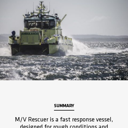
SUMMARY
M/V Rescuer is a fast response vessel,
designed for rough conditions and