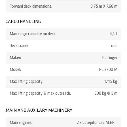
Forward deck dimensions:
9,75 m X 7,66 m
CARGO HANDLING
Max cargo capacity on deck:
4,4 t
Deck crane:
one
Maker:
Palfinger
Model:
PC 2700 M
Max lifting capacity:
1745 kg
Max lifting capacity @ max outreach:
500 kg @ 5 m
MAIN AND AUXILARY MACHINERY
Main engines:
2 x Catepillar C32 ACERT