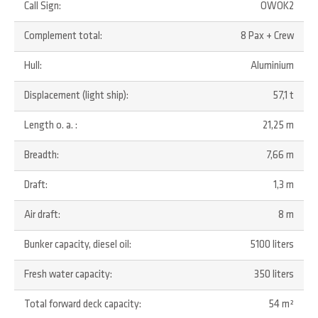
Call Sign:
OWOK2
Complement total:
8 Pax + Crew
Hull:
Aluminium
Displacement (light ship):
57,1 t
Length o. a. :
21,25 m
Breadth:
7,66 m
Draft:
1,3 m
Air draft:
8 m
Bunker capacity, diesel oil:
5100 liters
Fresh water capacity:
350 liters
Total forward deck capacity:
54 m²