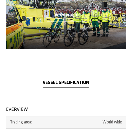
PLAY VIDEO
VESSEL SPECIFICATION
OVERVIEW
Trading area:
World wide