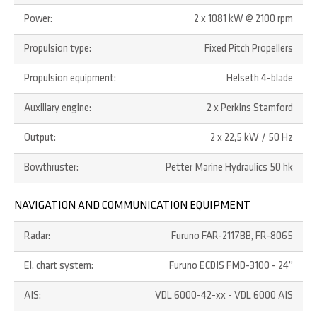
Power:
2 x 1081 kW @ 2100 rpm
Propulsion type:
Fixed Pitch Propellers
Propulsion equipment:
Helseth 4-blade
Auxiliary engine:
2 x Perkins Stamford
Output:
2 x 22,5 kW / 50 Hz
Bowthruster:
Petter Marine Hydraulics 50 hk
NAVIGATION AND COMMUNICATION EQUIPMENT
Radar:
Furuno FAR-2117BB, FR-8065
El. chart system:
Furuno ECDIS FMD-3100 - 24”
AIS:
VDL 6000-42-xx - VDL 6000 AIS