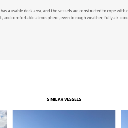
as a usable deck area, and the vessels are constructed to cope with 
et, and comfortable atmosphere, even in rough weather; fully air-con
SIMILAR VESSELS