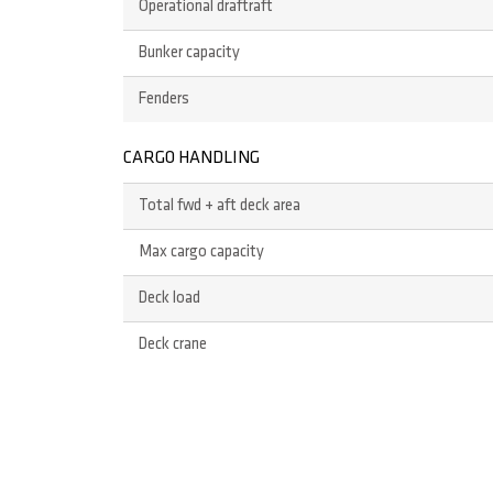
Operational draftraft
Bunker capacity
Fenders
CARGO HANDLING
Total fwd + aft deck area
Max cargo capacity
Deck load
Deck crane