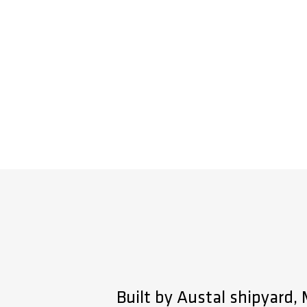
Built by Austal shipyard,