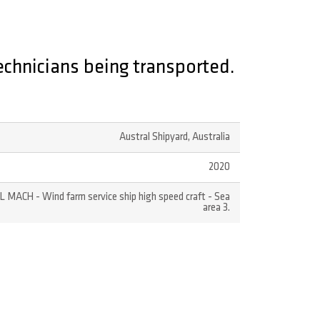
echnicians being transported.
Austral Shipyard, Australia
2020
LL MACH - Wind farm service ship high speed craft - Sea
area 3.