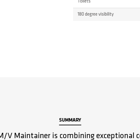
Toilets
180 degree visibility
SUMMARY
 M/V Maintainer is combining exceptional c