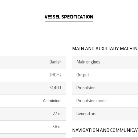
VESSEL SPECIFICATION
MAIN AND AUXILIARY MACHI
Danish
Main engines
2HDH2
Output
51,40 t
Propulsion
Aluminium
Propulsion model
27 m
Generators
7.8 m
NAVIGATION AND COMMUNICA