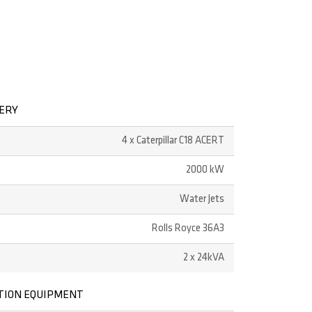
NERY
4 x Caterpillar C18 ACERT
2000 kW
Water Jets
Rolls Royce 36A3
2 x 24kVA
TION EQUIPMENT