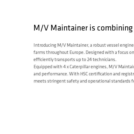
M/V Maintainer is combining 
Introducing M/V Maintainer, a robust vessel engine
farms throughout Europe. Designed with a focus on c
efficiently transports up to 24 technicians.
Equipped with 4 x Caterpillar engines, M/V Maintai
and performance. With HSC certification and registra
meets stringent safety and operational standards f