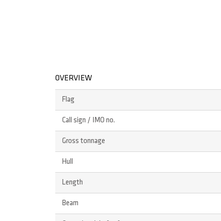
OVERVIEW
Flag
Call sign / IMO no.
Gross tonnage
Hull
Length
Beam