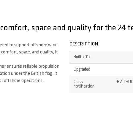
comfort, space and quality for the 24 t
DESCRIPTION
ered to support offshore wind
omfort, space, and quality, it
Built 2012
ner ensures reliable propulsion
Upgraded
tion under the British flag, it
or offshore operations.
Class
BV, I HU
notification