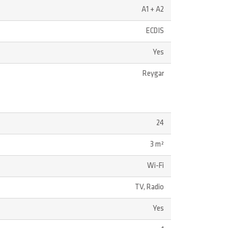
A1 + A2
ECDIS
Yes
Reygar
24
3 m²
Wi-Fi
TV, Radio
Yes