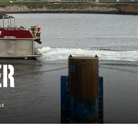
ER
LS