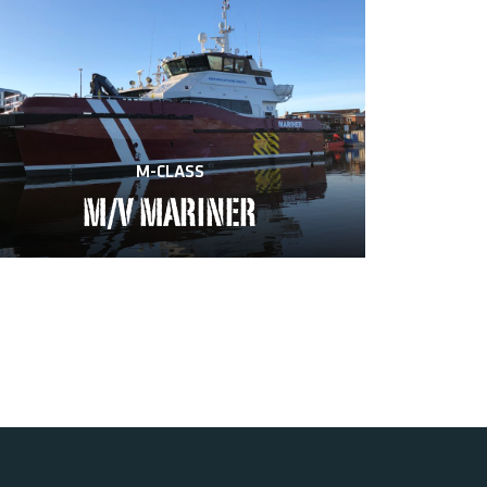
M-CLASS
M/V MARINER