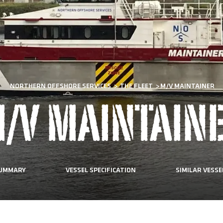
NORTHERN OFFSHORE SERVICES
>
THE FLEET
>
M/V MAINTAINER
/V MAINTAIN
UMMARY
VESSEL SPECIFICATION
SIMILAR VESSE