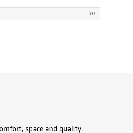
1
Yes
omfort, space and quality.