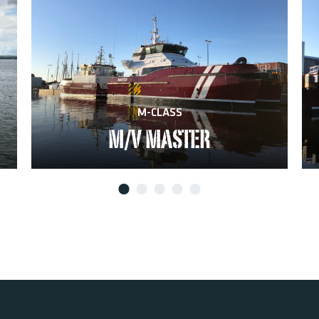
M-CLASS
M/V MASTER