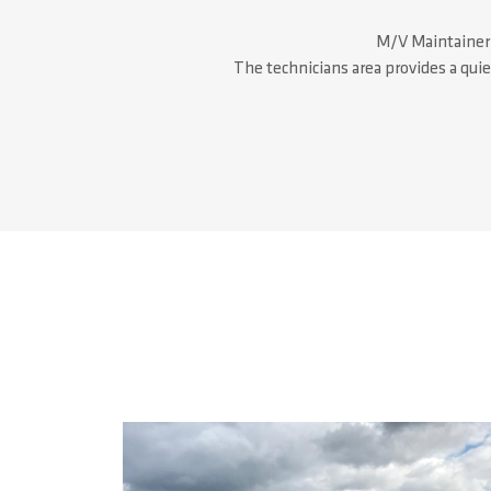
M/V Maintainer h
The technicians area provides a qui