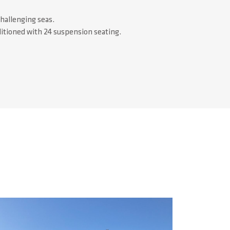
challenging seas.
ditioned with 24 suspension seating.