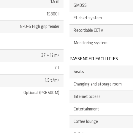
1.5 m
GMDSS
15800 l
El. chart system
N-O-S High grip fender
Recordable CCTV
Monitoring system
37 + 12 m²
PASSENGER FACILITIES
7 t
Seats
1,5 t/m²
Changing and storage room
Optional (PK6500M)
Internet access
Entertainment
Coffee lounge