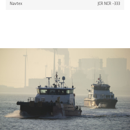
Navtex
JCR NCR -333