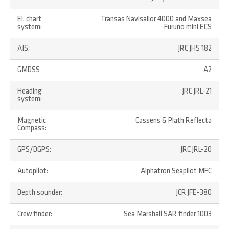
El. chart
Transas Navisailor 4000 and Maxsea
system:
Furuno mini ECS
AIS:
JRC JHS 182
GMDSS
A2
Heading
JRC JRL-21
system:
Magnetic
Cassens & Plath Reflecta
Compass:
GPS/DGPS:
JRC JRL-20
Autopilot:
Alphatron Seapilot MFC
Depth sounder:
JCR JFE-380
Crew finder:
Sea Marshall SAR finder 1003