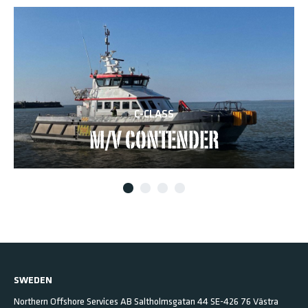
C-CLASS
M/V CONTENDER
SWEDEN
Northern Offshore Services AB
Saltholmsgatan 44
SE-426 76 Västra