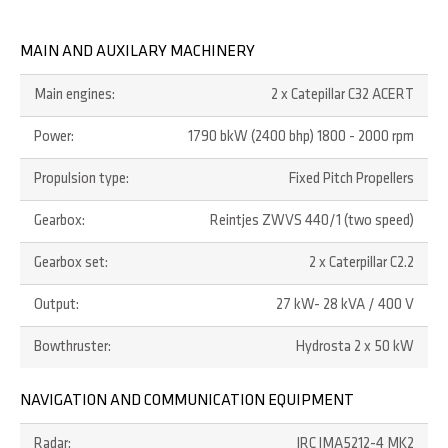
MAIN AND AUXILARY MACHINERY
Main engines:
2 x Catepillar C32 ACERT
Power:
1790 bkW (2400 bhp) 1800 - 2000 rpm
Propulsion type:
Fixed Pitch Propellers
Gearbox:
Reintjes ZWVS 440/1 (two speed)
Gearbox set:
2 x Caterpillar C2.2
Output:
27 kW- 28 kVA / 400 V
Bowthruster:
Hydrosta 2 x 50 kW
NAVIGATION AND COMMUNICATION EQUIPMENT
Radar:
JRC JMA5212-4 MK2