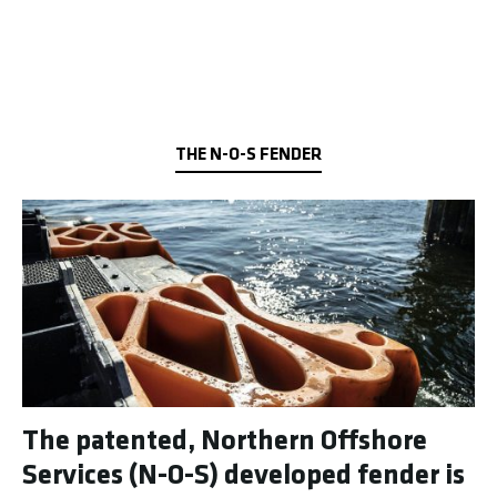
THE N-O-S FENDER
The patented, Northern Offshore
Services (N-O-S) developed fender is