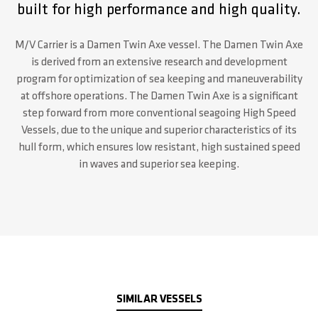
built for high performance and high quality.
M/V Carrier is a Damen Twin Axe vessel. The Damen Twin Axe
is derived from an extensive research and development
program for optimization of sea keeping and maneuverability
at offshore operations. The Damen Twin Axe is a significant
step forward from more conventional seagoing High Speed
Vessels, due to the unique and superior characteristics of its
hull form, which ensures low resistant, high sustained speed
in waves and superior sea keeping.
SIMILAR VESSELS