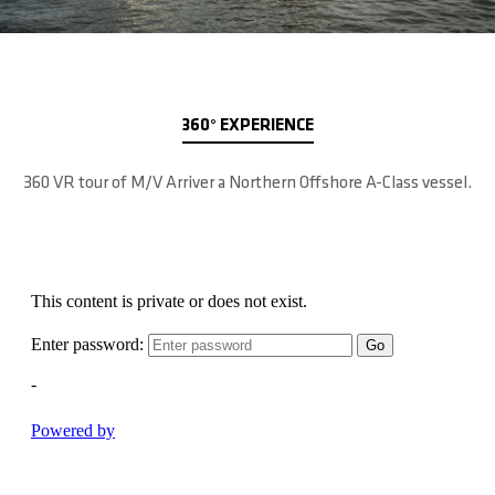
360° EXPERIENCE
360 VR tour of M/V Arriver a Northern Offshore A-Class vessel.