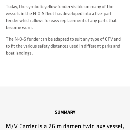
Today, the symbolic yellow fender visible on many of the
vessels in the N-O-S fleet has developed into a five-part
fender which allows for easy replacement of any parts that
become worn.
The N-O-S fender can be adapted to suit any type of CTV and
to fit the various safety distances used in different parks and
boat landings.
SUMMARY
M/V Carrier is a 26 m damen twin axe vessel,