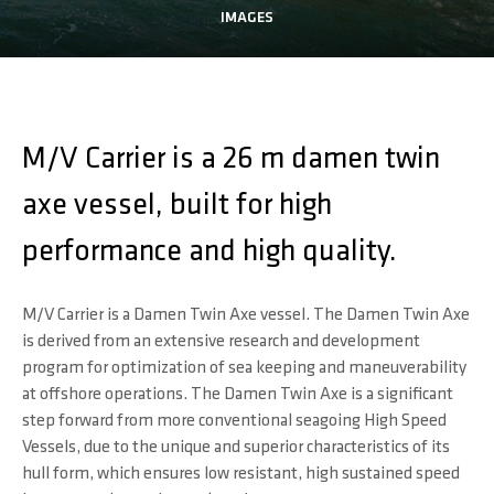
IMAGES
M/V Carrier is a 26 m damen twin
axe vessel, built for high
performance and high quality.
M/V Carrier is a Damen Twin Axe vessel. The Damen Twin Axe
is derived from an extensive research and development
program for optimization of sea keeping and maneuverability
at offshore operations. The Damen Twin Axe is a significant
step forward from more conventional seagoing High Speed
Vessels, due to the unique and superior characteristics of its
hull form, which ensures low resistant, high sustained speed