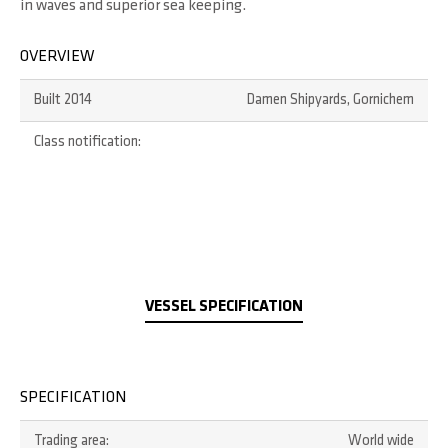
in waves and superior sea keeping.
OVERVIEW
Built 2014
Damen Shipyards, Gornichem
Class notification:
VESSEL SPECIFICATION
SPECIFICATION
Trading area:
World wide