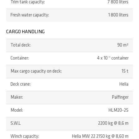
Trim tank capacity:
7 800 liters
Fresh water capacity:
1 800 liters
CARGO HANDLING
Total deck:
90 m²
Container:
4 x 10 “ container
Max cargo capacity on deck:
15 t
Deck crane:
Helia
Maker:
Palfinger
Model:
HLM20-2S
S.W.L
2200 kg @ 8,6 m
Winch capacity:
Helia MW 22 2150 kg @ 8,60 m