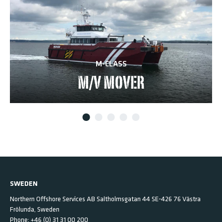
M-CLASS
M/V MOVER
SWEDEN
Northern Offshore Services AB
Saltholmsgatan 44
SE-426 76 Västra
Frölunda,
Sweden
Phone:
+46 (0) 31 31 00 200