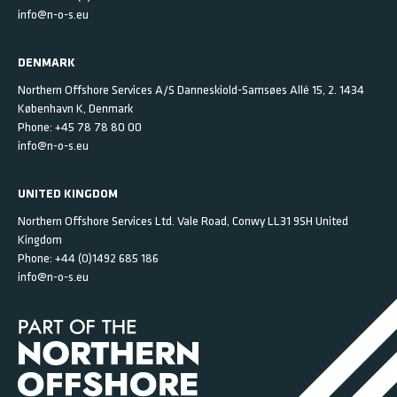
info@n-o-s.eu
DENMARK
Northern Offshore Services A/S
Danneskiold-Samsøes Allé 15, 2.
1434
København K,
Denmark
Phone:
+45 78 78 80 00
info@n-o-s.eu
UNITED KINGDOM
Northern Offshore Services Ltd.
Vale Road, Conwy
LL31 9SH
United
Kingdom
Phone:
+44 (0)1492 685 186
info@n-o-s.eu