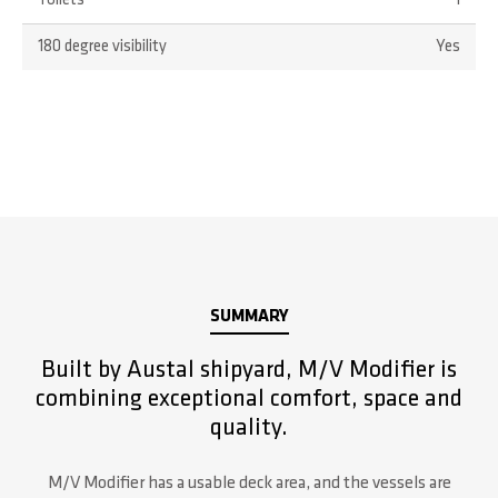
Toilets
1
180 degree visibility
Yes
SUMMARY
Built by Austal shipyard, M/V Modifier is
combining exceptional comfort, space and
quality.
M/V Modifier has a usable deck area, and the vessels are