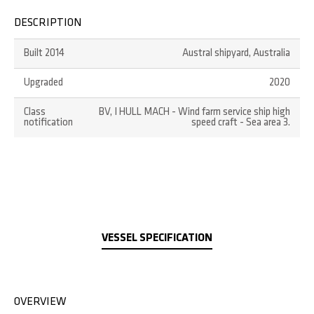
DESCRIPTION
Built 2014
Austral shipyard, Australia
Upgraded
2020
Class
BV, I HULL MACH - Wind farm service ship high
notification
speed craft - Sea area 3.
VESSEL SPECIFICATION
OVERVIEW