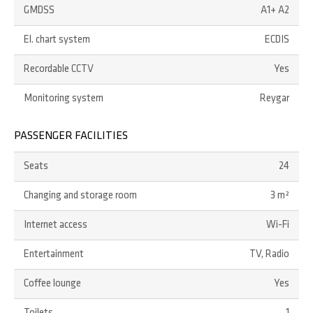
GMDSS
A1+ A2
El. chart system
ECDIS
Recordable CCTV
Yes
Monitoring system
Reygar
PASSENGER FACILITIES
Seats
24
Changing and storage room
3 m²
Internet access
Wi-Fi
Entertainment
TV, Radio
Coffee lounge
Yes