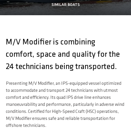
SIMILAR BOATS
M/V Modifier is combining
comfort, space and quality for the
24 technicians being transported.
Presenting M/V Modifier, an IPS-equipped vessel optimized
to accommodate and transport 24 technicians with utmost
comfort and efficiency. Its quad IPS drive line enhances
manoeuvrability and performance, particularly in adverse wind
conditions. Certified for High-Speed Craft (HSC) operations,
M/V Modifier ensures safe and reliable transportation for
offshore technicians.