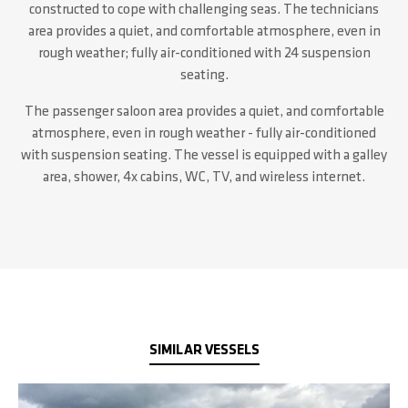
constructed to cope with challenging seas.
The technicians
area provides a quiet, and comfortable atmosphere, even in
rough weather; fully air-conditioned with 24 suspension
seating.
The passenger saloon area provides a quiet, and comfortable
atmosphere, even in rough weather - fully air-conditioned
with suspension seating. The vessel is equipped with a galley
area, shower, 4x cabins, WC, TV, and wireless internet.
SIMILAR VESSELS