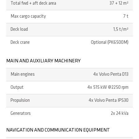
Total fwd + aft deck area
37 + 12 m²
Max cargo capacity
7 t
Deck load
1,5 t/m²
Deck crane
Optional (PK6500M)
MAIN AND AUXILIARY MACHINERY
Main engines
4x Volvo Penta D13
Output
4x 515 kW @2250 rpm
Propulsion
4x Volvo Penta IPS30
Generators
2x 24 kVa
NAVIGATION AND COMMUNICATION EQUIPMENT