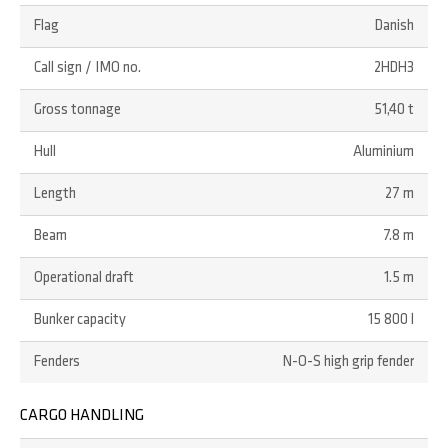
Flag
Danish
Call sign / IMO no.
2HDH3
Gross tonnage
51,40 t
Hull
Aluminium
Length
27 m
Beam
7.8 m
Operational draft
1.5 m
Bunker capacity
15 800 l
Fenders
N-O-S high grip fender
CARGO HANDLING