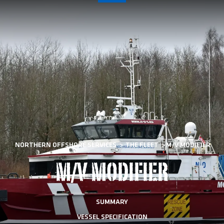
NORTHERN OFFSHORE SERVICES
>
THE FLEET
>
M/V MODIFIER
M/V MODIFIER
SUMMARY
VESSEL SPECIFICATION