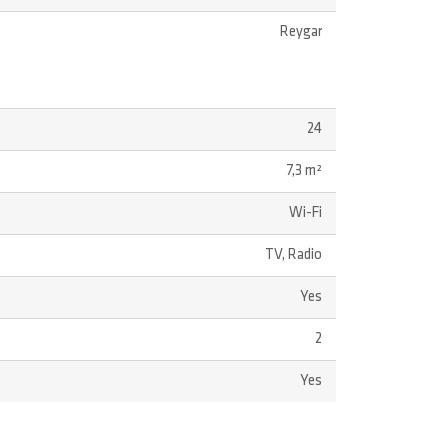
Reygar
24
7,3 m²
Wi-Fi
TV, Radio
Yes
2
Yes