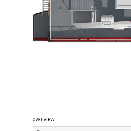
OVERVIEW