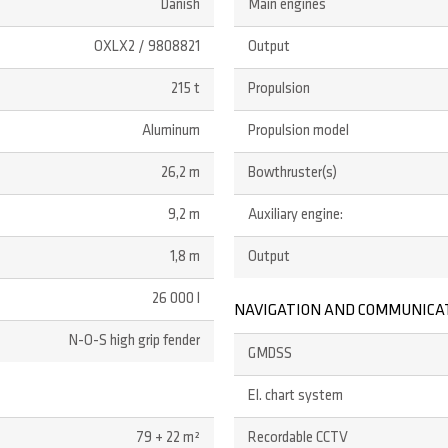
Danish
Main engines
OXLX2 / 9808821
Output
215 t
Propulsion
Aluminum
Propulsion model
26,2 m
Bowthruster(s)
9,2 m
Auxiliary engine:
1,8 m
Output
26 000 l
NAVIGATION AND COMMUNICA
N-O-S high grip fender
GMDSS
El. chart system
79 + 22 m²
Recordable CCTV