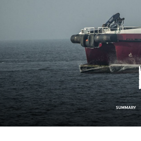
SUMMARY