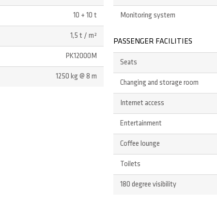
10 + 10 t
Monitoring system
1,5 t / m²
PASSENGER FACILITIES
PK12000M
Seats
1250 kg @ 8 m
Changing and storage room
Internet access
Entertainment
Coffee lounge
Toilets
180 degree visibility