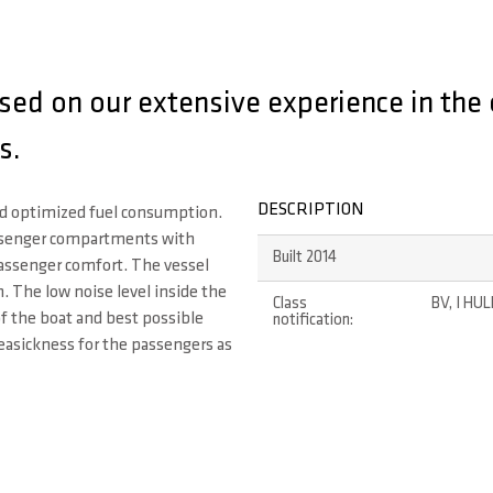
ed on our extensive experience in the 
s.
DESCRIPTION
nd optimized fuel consumption.
ssenger compartments with
Built 2014
assenger comfort. The vessel
 The low noise level inside the
Class
BV, I HUL
of the boat and best possible
notification:
easickness for the passengers as