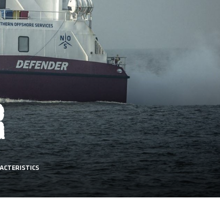
R
ACTERISTICS