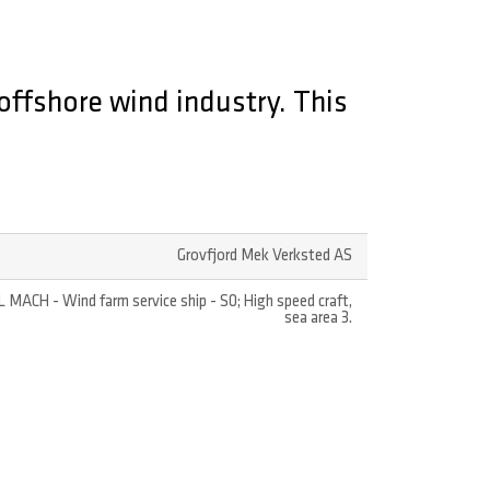
offshore wind industry. This
Grovfjord Mek Verksted AS
L MACH - Wind farm service ship - S0; High speed craft,
sea area 3.