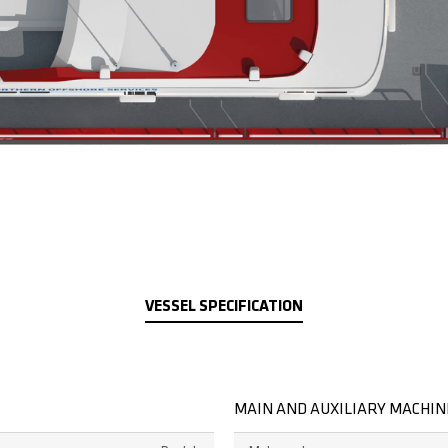
VESSEL SPECIFICATION
MAIN AND AUXILIARY MACHI