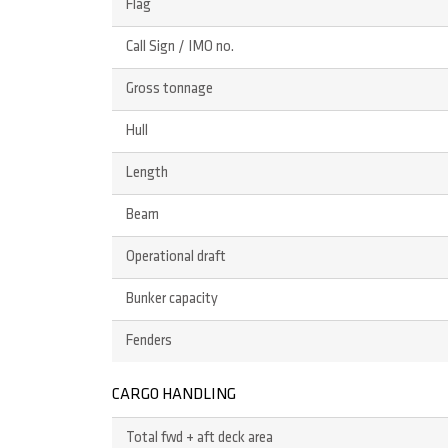
Flag
Call Sign / IMO no.
Gross tonnage
Hull
Length
Beam
Operational draft
Bunker capacity
Fenders
CARGO HANDLING
Total fwd + aft deck area