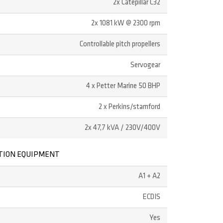
2x Catepillar C32
2x 1081 kW @ 2300 rpm
Controllable pitch propellers
Servogear
4 x Petter Marine 50 BHP
2 x Perkins/stamford
2x 47,7 kVA / 230V/400V
TION EQUIPMENT
A1 + A2
ECDIS
Yes