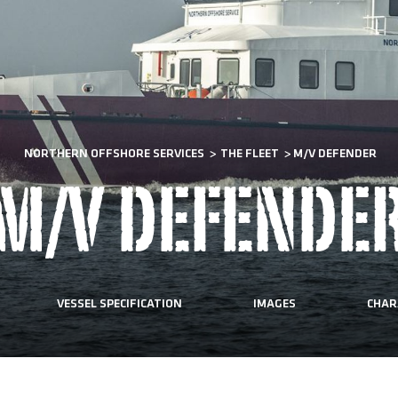
NORTHERN OFFSHORE SERVICES
>
THE FLEET
>
M/V DEFENDER
M/V DEFENDE
VESSEL SPECIFICATION
IMAGES
CHAR