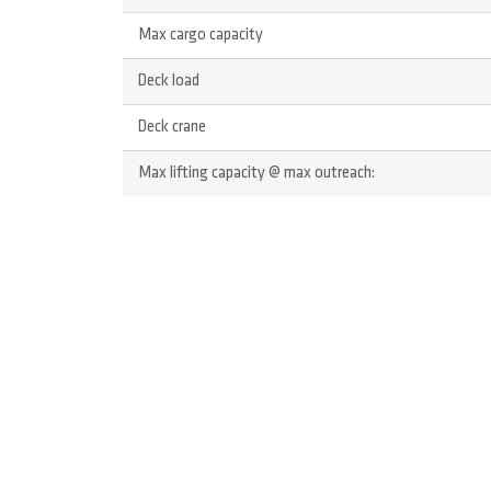
Max cargo capacity
Deck load
Deck crane
Max lifting capacity @ max outreach: