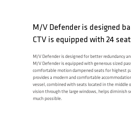
M/V Defender is designed bas
CTV is equipped with 24 seat
M/V Defender is designed for better redundancy a
M/V Defender is equipped with generous sized pa
comfortable motion dampened seats for highest p
provides a modern and comfortable accommodation.
vessel, combined with seats located in the middle 
vision through the large windows, helps diminish s
much possible.